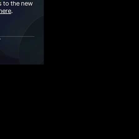
 to the new
here
.
r