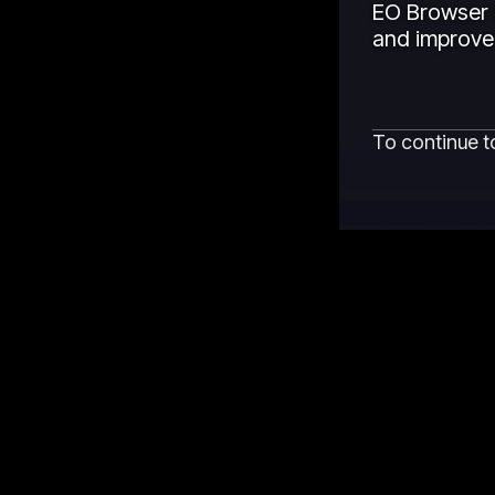
EO Browser 
and improved
To continue t