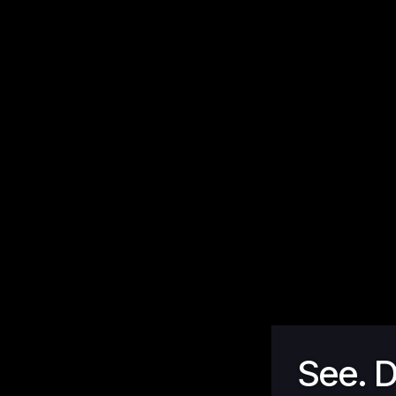
See. D