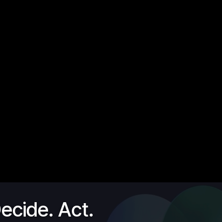
ecide. Act.