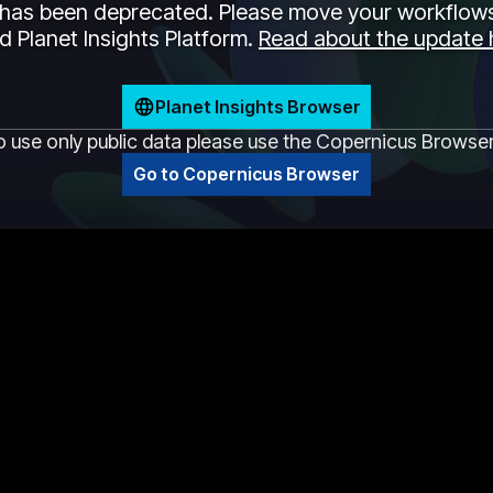
has been deprecated. Please move your workflows
 Planet Insights Platform.
Read about the update 
Planet Insights Browser
o use only public data please use the Copernicus Browse
Go to Copernicus Browser