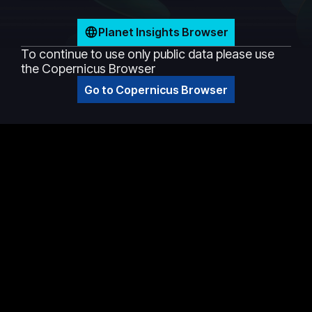
Planet Insights Browser
To continue to use only public data please use
the Copernicus Browser
Go to Copernicus Browser