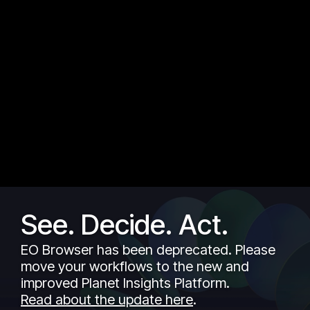
See. Decide. Act.
EO Browser has been deprecated. Please
move your workflows to the new and
improved Planet Insights Platform.
Read about the update here
.