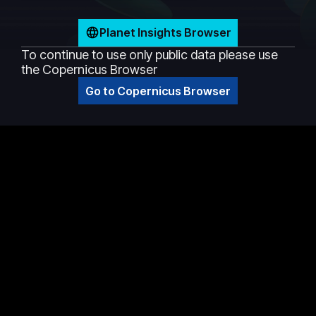
Planet Insights Browser
To continue to use only public data please use
the Copernicus Browser
Go to Copernicus Browser