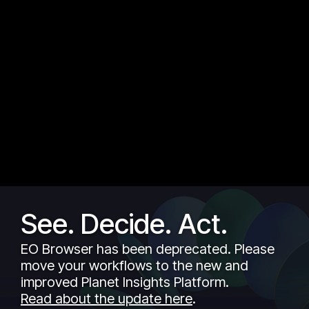
See. Decide. Act.
EO Browser has been deprecated. Please
move your workflows to the new and
improved Planet Insights Platform.
Read about the update here
.