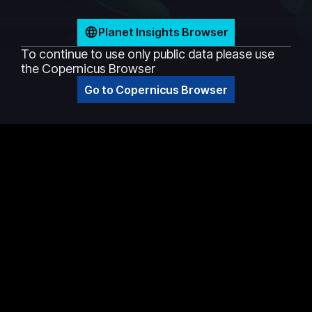
Planet Insights Browser
To continue to use only public data please use
the Copernicus Browser
Go to Copernicus Browser