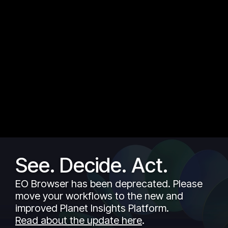
See. Decide. Act.
EO Browser has been deprecated. Please
move your workflows to the new and
improved Planet Insights Platform.
Read about the update here
.