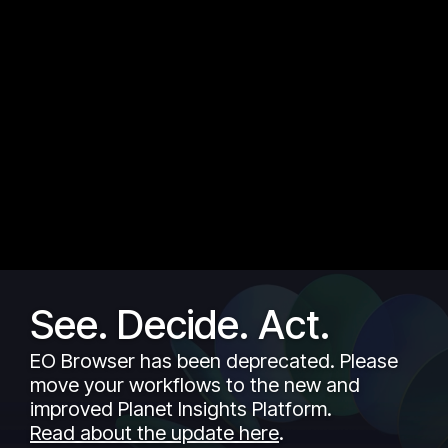
See. Decide. Act.
EO Browser has been deprecated. Please
move your workflows to the new and
improved Planet Insights Platform.
Read about the update here
.