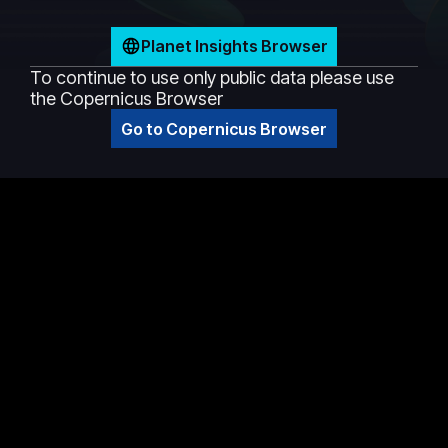
Planet Insights Browser
To continue to use only public data please use
the Copernicus Browser
Go to Copernicus Browser