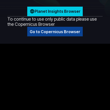
Planet Insights Browser
To continue to use only public data please use
the Copernicus Browser
Go to Copernicus Browser