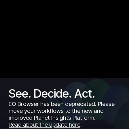
See. Decide. Act.
EO Browser has been deprecated. Please
move your workflows to the new and
improved Planet Insights Platform.
Read about the update here
.