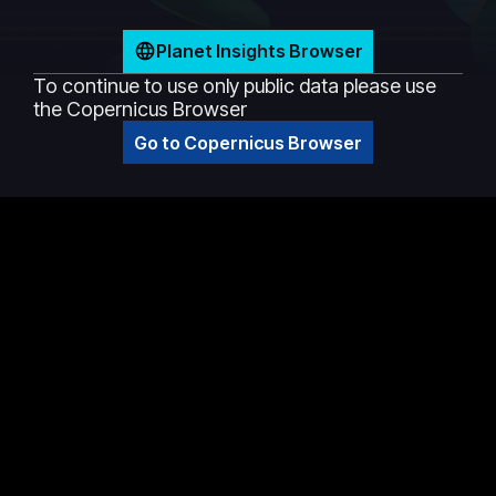
Planet Insights Browser
To continue to use only public data please use
the Copernicus Browser
Go to Copernicus Browser