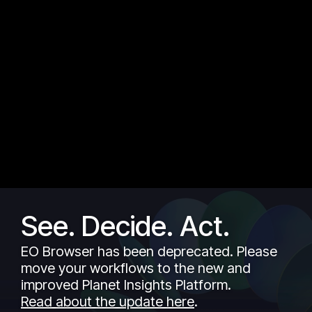
See. Decide. Act.
EO Browser has been deprecated. Please
move your workflows to the new and
improved Planet Insights Platform.
Read about the update here
.