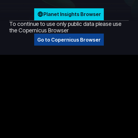
Planet Insights Browser
To continue to use only public data please use
the Copernicus Browser
Go to Copernicus Browser