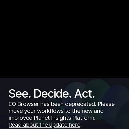
See. Decide. Act.
EO Browser has been deprecated. Please
move your workflows to the new and
improved Planet Insights Platform.
Read about the update here
.