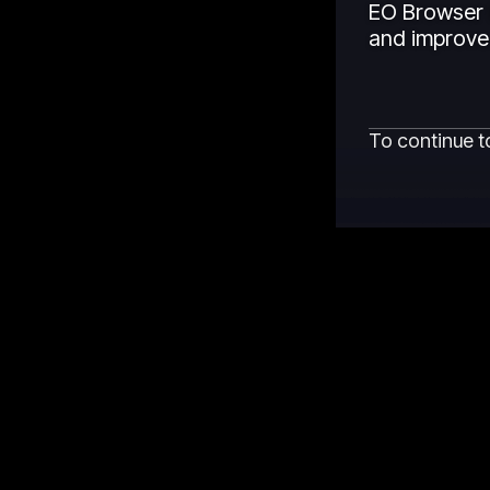
EO Browser 
and improved
To continue t