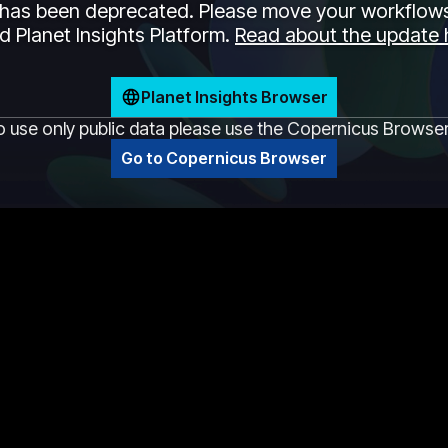
has been deprecated. Please move your workflows
 Planet Insights Platform.
Read about the update 
Planet Insights Browser
o use only public data please use the Copernicus Browse
Go to Copernicus Browser