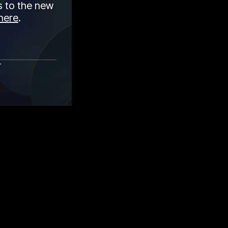
 to the new
here
.
r