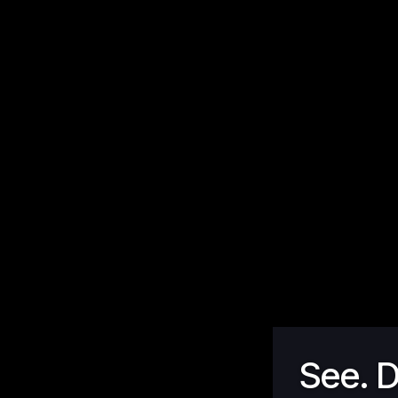
See. D