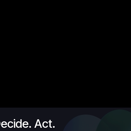
ecide. Act.