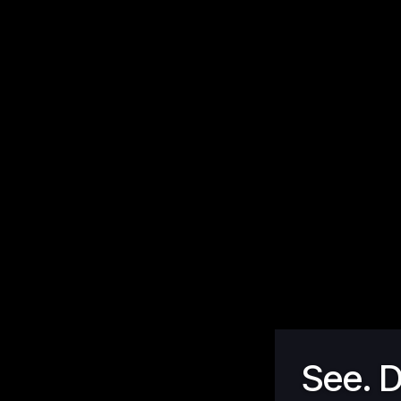
See. D