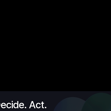
ecide. Act.