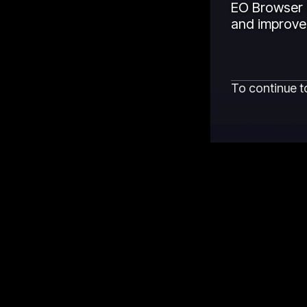
EO Browser 
and improved
To continue t