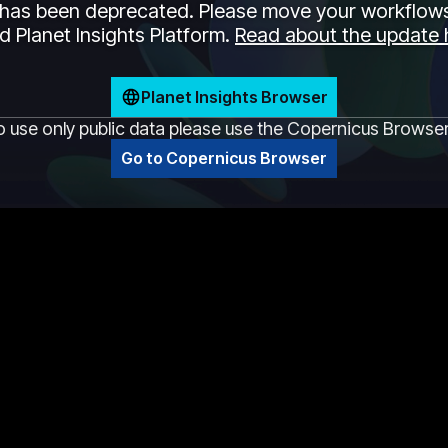
has been deprecated. Please move your workflows
 Planet Insights Platform.
Read about the update 
Planet Insights Browser
o use only public data please use the Copernicus Browse
Go to Copernicus Browser