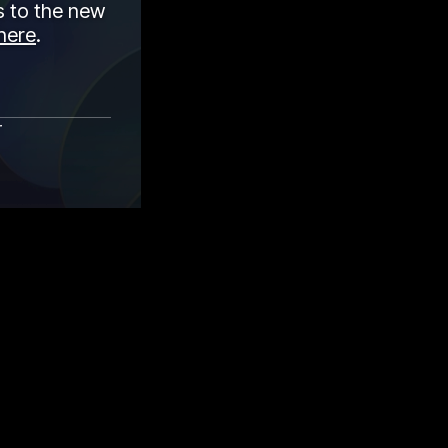
 to the new
here
.
r