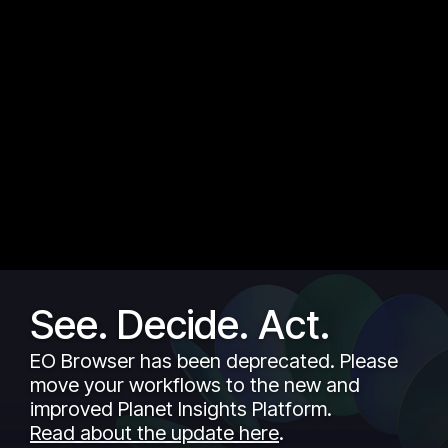
See. Decide. Act.
EO Browser has been deprecated. Please
move your workflows to the new and
improved Planet Insights Platform.
Read about the update here
.