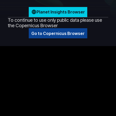
Planet Insights Browser
To continue to use only public data please use
the Copernicus Browser
Go to Copernicus Browser