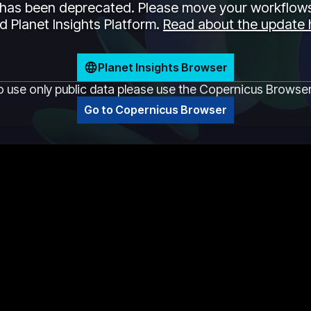
has been deprecated. Please move your workflows
 Planet Insights Platform.
Read about the update 
Planet Insights Browser
o use only public data please use the Copernicus Browse
Go to Copernicus Browser