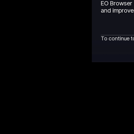
EO Browser 
and improved
To continue t