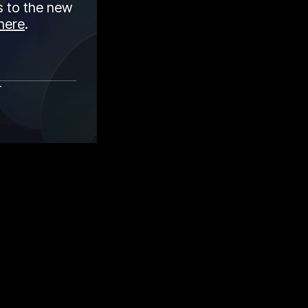
 to the new
here
.
r