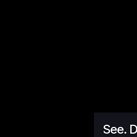
See. D