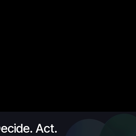
ecide. Act.