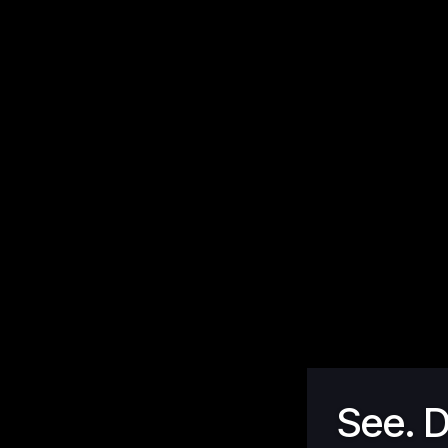
See. D