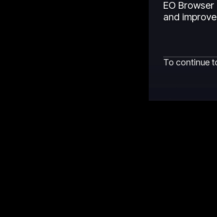
EO Browser 
and improved
To continue t