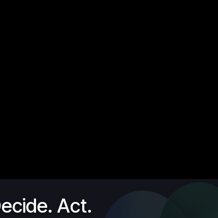
ecide. Act.