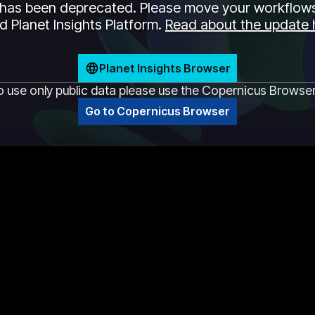
has been deprecated. Please move your workflows
 Planet Insights Platform.
Read about the update 
Planet Insights Browser
o use only public data please use the Copernicus Browse
Go to Copernicus Browser