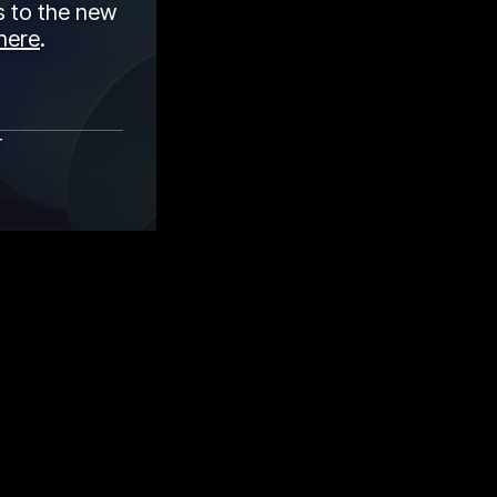
 to the new
here
.
r