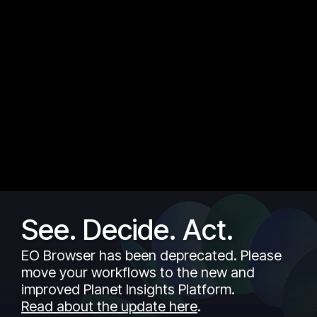
See. Decide. Act.
EO Browser has been deprecated. Please
move your workflows to the new and
improved Planet Insights Platform.
Read about the update here
.