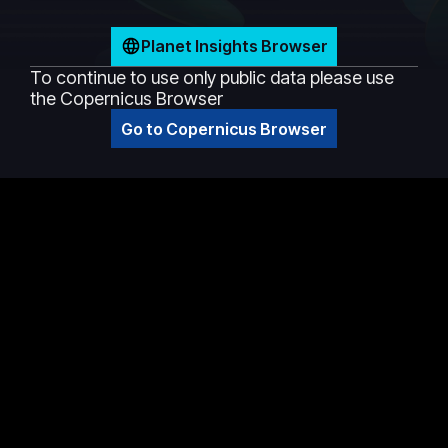
Planet Insights Browser
To continue to use only public data please use
the Copernicus Browser
Go to Copernicus Browser